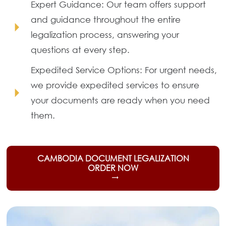
Expert Guidance: Our team offers support
and guidance throughout the entire
arrow_right
legalization process, answering your
questions at every step.
Expedited Service Options: For urgent needs,
we provide expedited services to ensure
arrow_right
your documents are ready when you need
them.
CAMBODIA DOCUMENT LEGALIZATION
ORDER NOW
trending_flat