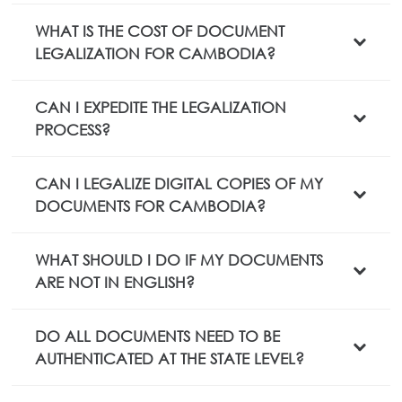
WHAT IS THE COST OF DOCUMENT
LEGALIZATION FOR CAMBODIA?
CAN I EXPEDITE THE LEGALIZATION
PROCESS?
CAN I LEGALIZE DIGITAL COPIES OF MY
DOCUMENTS FOR CAMBODIA?
WHAT SHOULD I DO IF MY DOCUMENTS
ARE NOT IN ENGLISH?
DO ALL DOCUMENTS NEED TO BE
AUTHENTICATED AT THE STATE LEVEL?