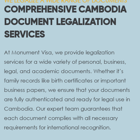
WE LEGALIZE A WIDE RANGE OF DOCUMENTS
COMPREHENSIVE CAMBODIA
DOCUMENT LEGALIZATION
SERVICES
At Monument Visa, we provide legalization
services for a wide variety of personal, business,
legal, and academic documents. Whether it’s
family records like birth certificates or important
business papers, we ensure that your documents
are fully authenticated and ready for legal use in
Cambodia. Our expert team guarantees that
each document complies with all necessary
requirements for international recognition.