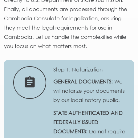
Finally, all documents are processed through the
Cambodia Consulate for legalization, ensuring
they meet the legal requirements for use in
Cambodia. Let us handle the complexities while
you focus on what matters most.
Step 1: Notarization
assignment
GENERAL DOCUMENTS:
We
will notarize your documents
by our local notary public.
STATE AUTHENTICATED AND
FEDERALLY ISSUED
DOCUMENTS:
Do not require