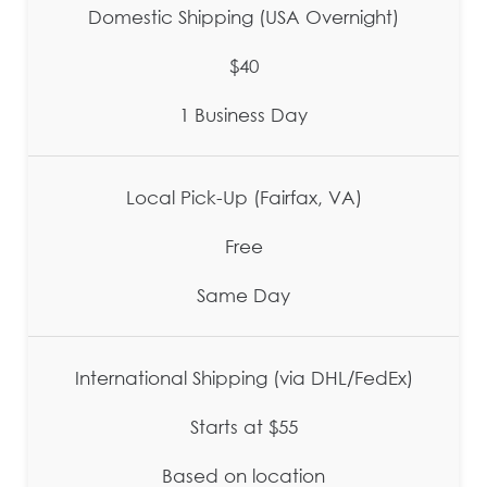
Domestic Shipping (USA Overnight)
$40
1 Business Day
Local Pick-Up (Fairfax, VA)
Free
Same Day
International Shipping (via DHL/FedEx)
Starts at $55
Based on location