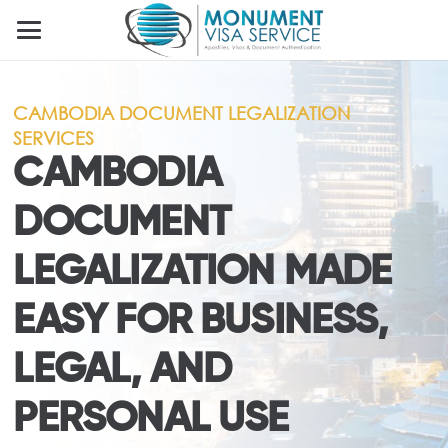
CAMBODIA DOCUMENT LEGALIZATION
SERVICES
CAMBODIA
DOCUMENT
LEGALIZATION MADE
EASY FOR BUSINESS,
LEGAL, AND
PERSONAL USE