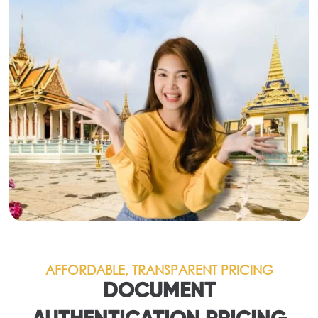
AFFORDABLE, TRANSPARENT PRICING
DOCUMENT