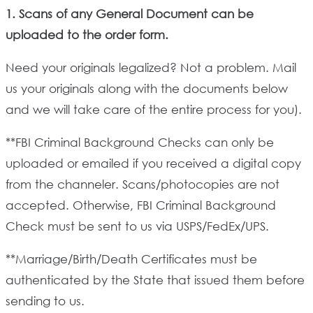
1. Scans of any General Document can be
uploaded to the order form.
Need your originals legalized? Not a problem. Mail
us your originals along with the documents below
and we will take care of the entire process for you).
**FBI Criminal Background Checks can only be
uploaded or emailed if you received a digital copy
from the channeler. Scans/photocopies are not
accepted. Otherwise, FBI Criminal Background
Check must be sent to us via USPS/FedEx/UPS.
**Marriage/Birth/Death Certificates must be
authenticated by the State that issued them before
sending to us.