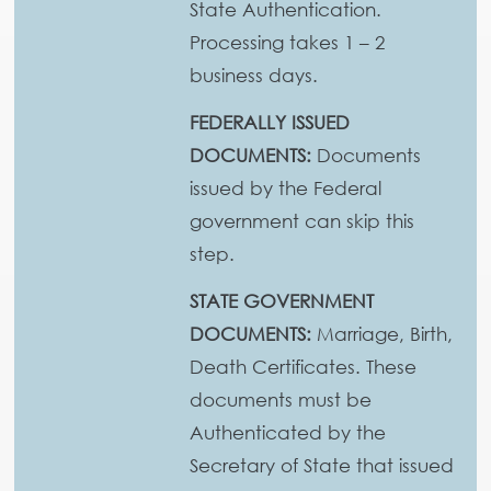
State Authentication.
Processing takes 1 – 2
business days.
FEDERALLY ISSUED
DOCUMENTS:
Documents
issued by the Federal
government can skip this
step.
STATE GOVERNMENT
DOCUMENTS:
Marriage, Birth,
Death Certificates. These
documents must be
Authenticated by the
Secretary of State that issued