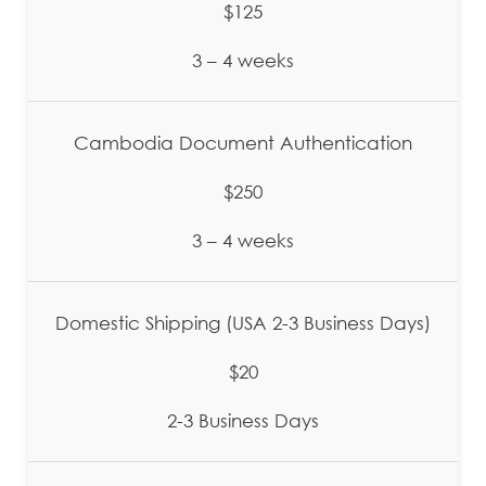
$125
3 – 4 weeks
Cambodia Document Authentication
$250
3 – 4 weeks
Domestic Shipping (USA 2-3 Business Days)
$20
2-3 Business Days