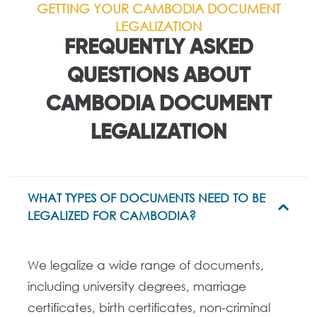
GETTING YOUR CAMBODIA DOCUMENT
LEGALIZATION
FREQUENTLY ASKED
QUESTIONS ABOUT
CAMBODIA DOCUMENT
LEGALIZATION
WHAT TYPES OF DOCUMENTS NEED TO BE
LEGALIZED FOR CAMBODIA?
We legalize a wide range of documents,
including university degrees, marriage
certificates, birth certificates, non-criminal