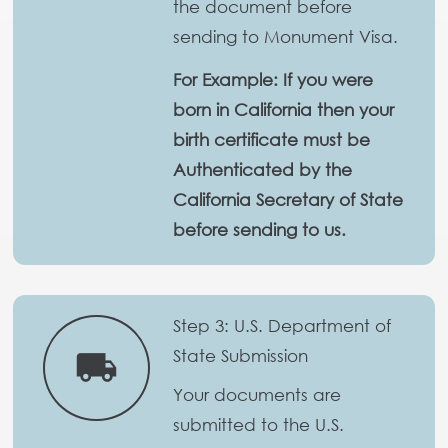
the document before
sending to Monument Visa.
For Example: If you were
born in California then your
birth certificate must be
Authenticated by the
California Secretary of State
before sending to us.
Step 3: U.S. Department of
State Submission
local_shipping
Your documents are
submitted to the U.S.