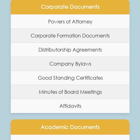
Corporate Documents
Powers of Attorney
Corporate Formation Documents
Distributorship Agreements
Company Bylaws
Good Standing Certificates
Minutes of Board Meetings
Affidavits
Academic Documents