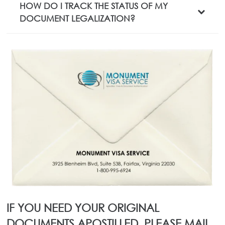
HOW DO I TRACK THE STATUS OF MY
DOCUMENT LEGALIZATION?
IF YOU NEED YOUR ORIGINAL
DOCUMENTS APOSTILLED, PLEASE MAIL