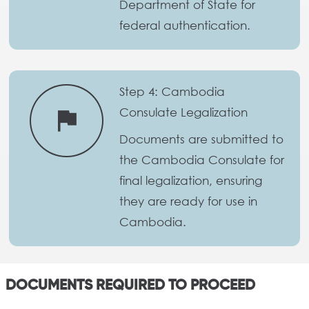
Department of State for
federal authentication.
Step 4: Cambodia
Consulate Legalization
flag
Documents are submitted to
the Cambodia Consulate for
final legalization, ensuring
they are ready for use in
Cambodia.
DOCUMENTS REQUIRED TO PROCEED