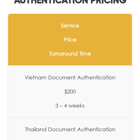
AUTHENTICATION PRICING
Service
Price
Turnaround Time
Vietnam Document Authentication
$200
3 – 4 weeks
Thailand Document Authentication