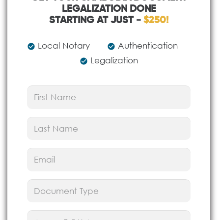
LEGALIZATION DONE
STARTING AT JUST -
$250!
Local Notary
Authentication
check_circle
check_circle
Legalization
check_circle
First
Name
(Required)
Last
Name
(Required)
Email
(Required)
Document
Type
(Required)
Puzzle