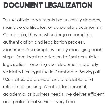
DOCUMENT LEGALIZATION
To use official documents like university degrees,
marriage certificates, or corporate documents in
Cambodia, they must undergo a complete
authentication and legalization process.
Monument Visa simplifies this by managing each
step—from local notarization to final consulate
legalization—ensuring your documents are fully
validated for legal use in Cambodia. Serving all
U.S. states, we provide fast, affordable, and
reliable processing. Whether for personal,
academic, or business needs, we deliver efficient
and professional service every time.