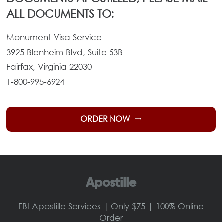
ALL DOCUMENTS TO:
Monument Visa Service
3925 Blenheim Blvd, Suite 53B
Fairfax, Virginia 22030
1-800-995-6924
ORDER NOW
trending_flat
Apostille
FBI Apostille Services | Only $75 | 100% Online
Order