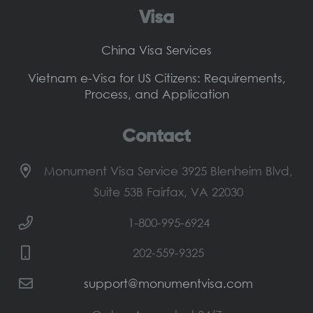
Visa
China Visa Services
Vietnam e-Visa for US Citizens: Requirements,
Process, and Application
Contact
Monument Visa Service 3925 Blenheim Blvd,
Suite 53B Fairfax, VA 22030
1-800-995-6924
202-559-9325
support@monumentvisa.com