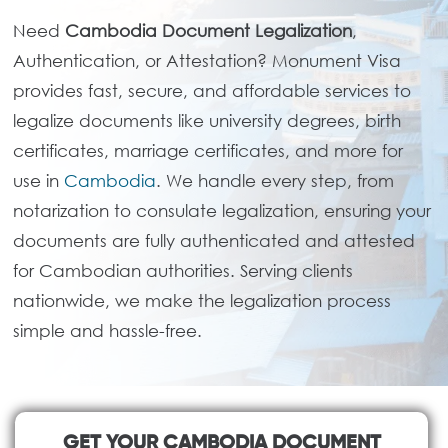
Need
Cambodia Document Legalization
,
Authentication, or Attestation? Monument Visa
provides fast, secure, and affordable services to
legalize documents like university degrees, birth
certificates, marriage certificates, and more for
use in
Cambodia
. We handle every step, from
notarization to consulate legalization, ensuring your
documents are fully authenticated and attested
for Cambodian authorities. Serving clients
nationwide, we make the legalization process
simple and hassle-free.
GET YOUR CAMBODIA DOCUMENT