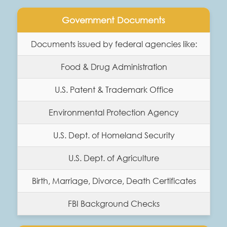
Government Documents
Documents issued by federal agencies like:
Food & Drug Administration
U.S. Patent & Trademark Office
Environmental Protection Agency
U.S. Dept. of Homeland Security
U.S. Dept. of Agriculture
Birth, Marriage, Divorce, Death Certificates
FBI Background Checks