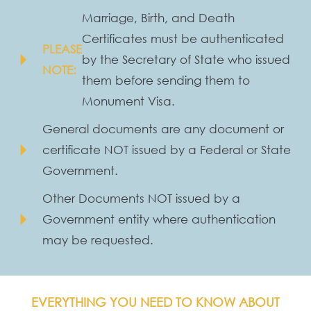
Marriage, Birth, and Death
Certificates must be authenticated
PLEASE
arrow_right
by the Secretary of State who issued
NOTE:
them before sending them to
Monument Visa.
General documents are any document or
arrow_right
certificate NOT issued by a Federal or State
Government.
Other Documents NOT issued by a
arrow_right
Government entity where authentication
may be requested.
EVERYTHING YOU NEED TO KNOW ABOUT