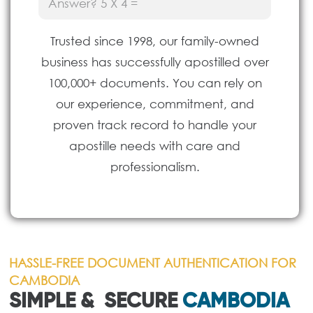
(Required)
Trusted since 1998, our family-owned
business has successfully apostilled over
100,000+ documents. You can rely on
our experience, commitment, and
proven track record to handle your
apostille needs with care and
professionalism.
HASSLE-FREE DOCUMENT AUTHENTICATION FOR
CAMBODIA
SIMPLE & SECURE
CAMBODIA