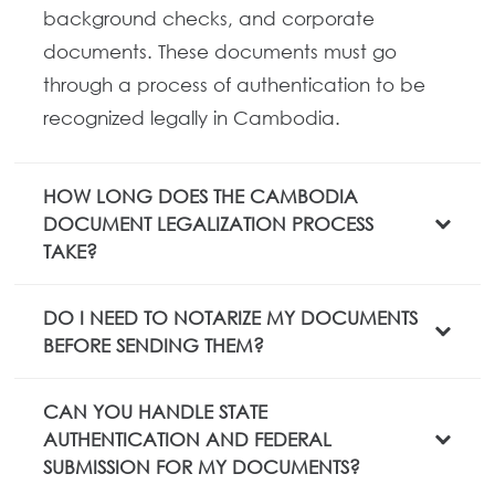
background checks, and corporate
documents. These documents must go
through a process of authentication to be
recognized legally in Cambodia.
HOW LONG DOES THE CAMBODIA
DOCUMENT LEGALIZATION PROCESS
TAKE?
DO I NEED TO NOTARIZE MY DOCUMENTS
BEFORE SENDING THEM?
CAN YOU HANDLE STATE
AUTHENTICATION AND FEDERAL
SUBMISSION FOR MY DOCUMENTS?