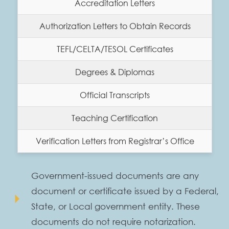
Accreditation Letters
Authorization Letters to Obtain Records
TEFL/CELTA/TESOL Certificates
Degrees & Diplomas
Official Transcripts
Teaching Certification
Verification Letters from Registrar’s Office
Government-issued documents are any
document or certificate issued by a Federal,
arrow_right
State, or Local government entity. These
documents do not require notarization.