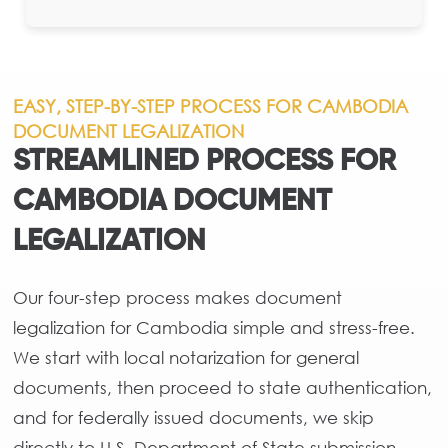
EASY, STEP-BY-STEP PROCESS FOR CAMBODIA
DOCUMENT LEGALIZATION
STREAMLINED PROCESS FOR
CAMBODIA DOCUMENT
LEGALIZATION
Our four-step process makes document
legalization for Cambodia simple and stress-free.
We start with local notarization for general
documents, then proceed to state authentication,
and for federally issued documents, we skip
directly to U.S. Department of State submission.