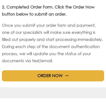
2. Completed Order Form. Click the Order Now
button below to submit an order.
Once you submit your order form and payment,
one of our specialists will make sure everything is
filled out properly and start processing immediately.
During each step of the document authentication
process, we will update you the status of your
documents via text/email.
ORDER NOW
trending_flat