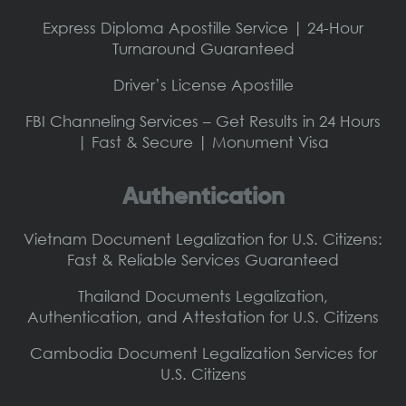
Express Diploma Apostille Service | 24-Hour
Turnaround Guaranteed
Driver’s License Apostille
FBI Channeling Services – Get Results in 24 Hours
| Fast & Secure | Monument Visa
Authentication
Vietnam Document Legalization for U.S. Citizens:
Fast & Reliable Services Guaranteed
Thailand Documents Legalization,
Authentication, and Attestation for U.S. Citizens
Cambodia Document Legalization Services for
U.S. Citizens