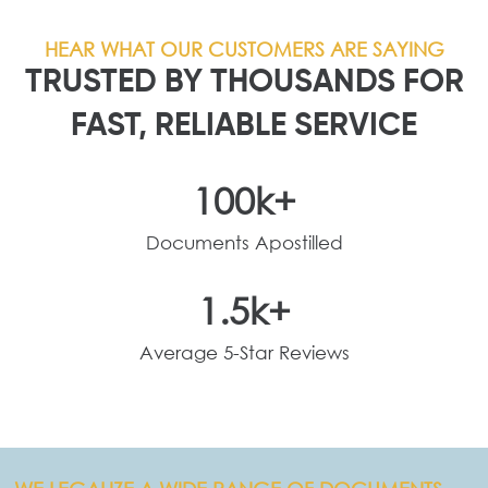
HEAR WHAT OUR CUSTOMERS ARE SAYING
TRUSTED BY THOUSANDS FOR
FAST, RELIABLE SERVICE
100
k+
Documents Apostilled
1.5
k+
Average 5-Star Reviews