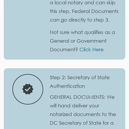
a local notary and can skip
this step. Federal Documents
can go directly to step 3.
Not sure what qualifies as a
General or Government
Document?
Click Here
Step 2: Secretary of State
Authentication
verified
GENERAL DOCUMENTS: We
will hand deliver your
notarized documents to the
DC Secretary of State for a