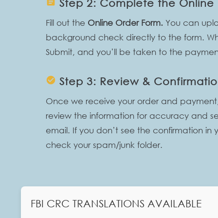
assignment
Step 2: Complete the Online
Fill out the
Online Order Form.
You can uplo
background check directly to the form. Whe
Submit, and you’ll be taken to the payme
check_circle
Step 3: Review & Confirmati
Once we receive your order and payment, ou
review the information for accuracy and s
email. If you don’t see the confirmation in 
check your spam/junk folder.
FBI CRC TRANSLATIONS AVAILABLE