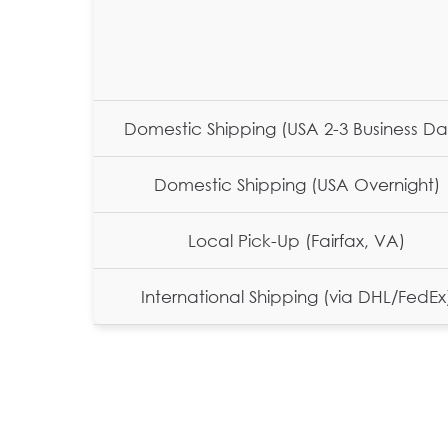
Domestic Shipping (USA 2-3 Business Da
Domestic Shipping (USA Overnight)
Local Pick-Up (Fairfax, VA)
International Shipping (via DHL/FedEx