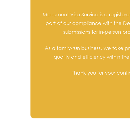
Monument Visa Service is a register
part of our compliance with the De
submissions for in-person p
As a family-run business, we take p
quality and efficiency within t
Thank you for your conti