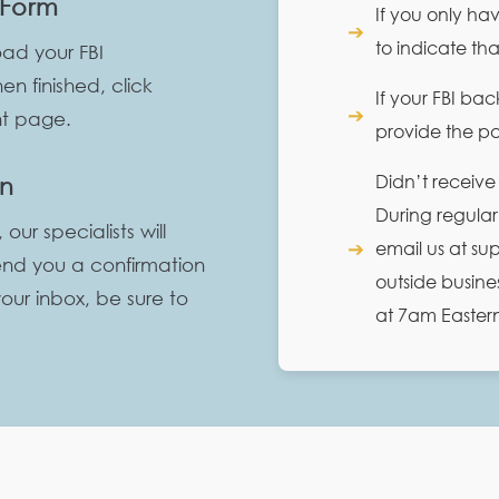
 Form
If you only ha
➔
to indicate th
ad your FBI
n finished, click
If your FBI ba
➔
nt page.
provide the pas
Didn’t receive
on
During regular
r specialists will
➔
email us at s
end you a confirmation
outside busine
your inbox, be sure to
at 7am Easter