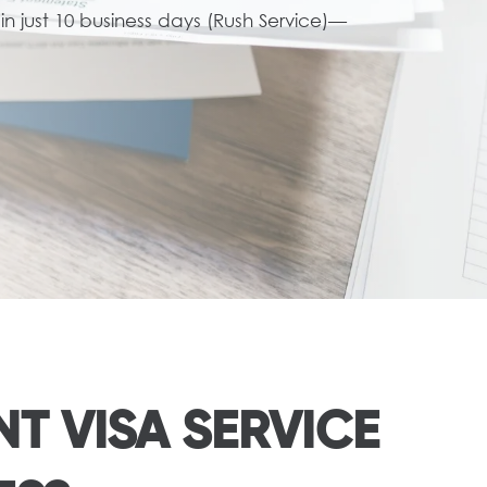
n just 10 business days (Rush Service)—
T VISA SERVICE