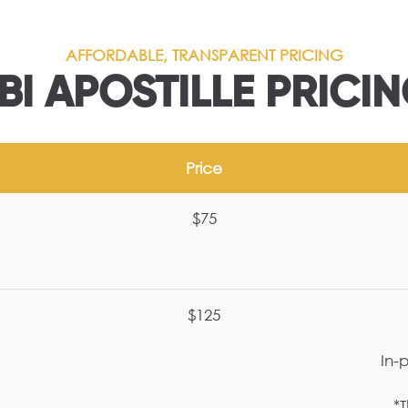
AFFORDABLE, TRANSPARENT PRICING
BI APOSTILLE PRICI
Price
$75
$125
In-
*