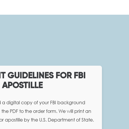
 GUIDELINES FOR FBI
APOSTILLE
d a digital copy of your FBI background
the PDF to the order form. We will print an
or apostille by the U.S. Department of State.