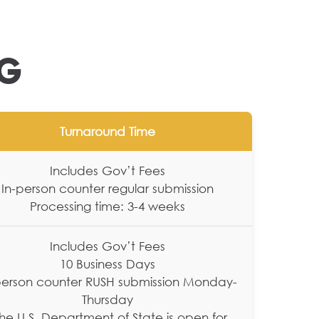
NG
Turnaround Time
Includes Gov’t Fees
In-person counter regular submission
Processing time: 3-4 weeks
Includes Gov’t Fees
10 Business Days
person counter RUSH submission Monday-
Thursday
The U.S. Department of State is open for