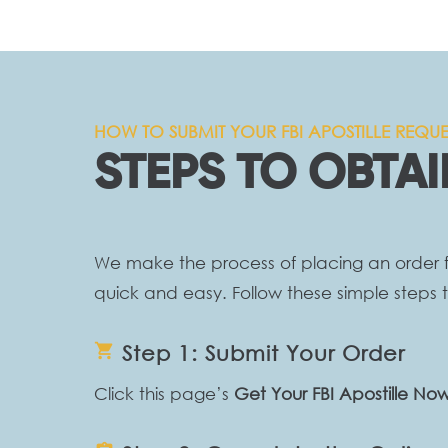
HOW TO SUBMIT YOUR FBI APOSTILLE REQUE
STEPS TO OBTAI
We make the process of placing an order fo
quick and easy. Follow these simple steps t
shopping_cart
Step 1: Submit Your Order
Click this page’s
Get Your FBI Apostille No