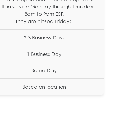
lk-in service Monday through Thursday,
8am to 9am EST.
They are closed Fridays.
2-3 Business Days
1 Business Day
Same Day
Based on location