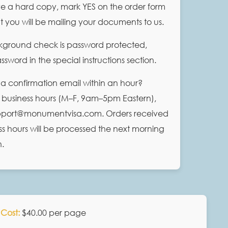
ve a hard copy, mark YES on the order form
at you will be mailing your documents to us.
ckground check is password protected,
sword in the special instructions section.
 a confirmation email within an hour?
 business hours (M–F, 9am–5pm Eastern),
upport@monumentvisa.com. Orders received
ss hours will be processed the next morning
n.
Cost:
$40.00 per page