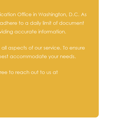
cation Office in Washington, D.C. As
adhere to a daily limit of document
viding accurate information.
ll aspects of our service. To ensure
 to best accommodate your needs.
ree to reach out to us at