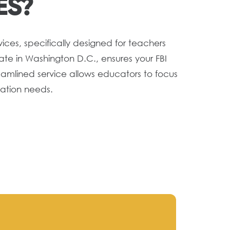
ES?
ices, specifically designed for teachers
te in Washington D.C., ensures your FBI
eamlined service allows educators to focus
cation needs.