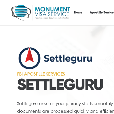
Home
Apostille Service
FBI APOSTILLE SERVICES
SETTLEGURU
Settleguru ensures your journey starts smoothly
documents are processed quickly and efficient