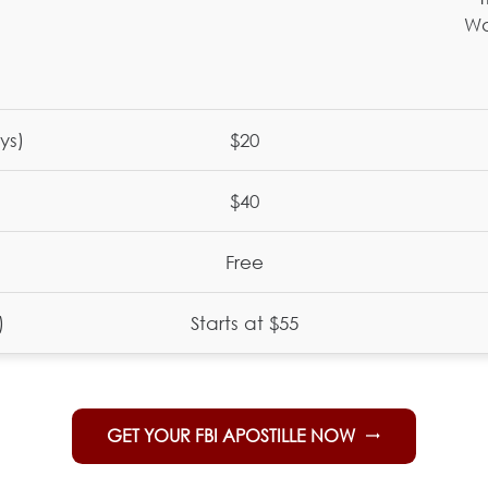
Wa
ys)
$20
$40
Free
)
Starts at $55
GET YOUR FBI APOSTILLE NOW
trending_flat