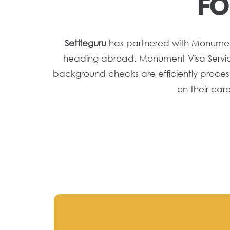
FO
Settleguru
has partnered with Monument V
heading abroad. Monument Visa Service,
background checks are efficiently process
on their car