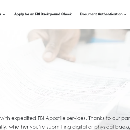
s
Apply for an FBI Background Check
Document Authentication
 with expedited FBI Apostille services. Thanks to our pa
ly, whether you’re submitting digital or physical back