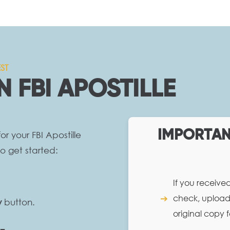
ST
N FBI APOSTILLE
IMPORTANT
r your FBI Apostille
o get started:
If you receive
➔
check, upload 
w
button.
original copy f