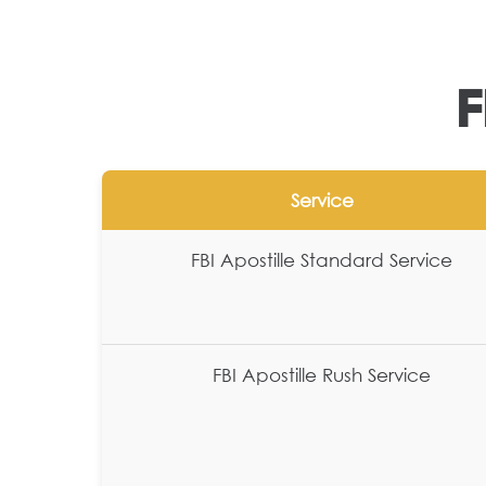
F
Service
FBI Apostille Standard Service
FBI Apostille Rush Service