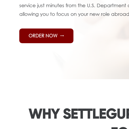
service just minutes from the U.S. Department
allowing you to focus on your new role abroad
ORDER NOW
trending_flat
WHY SETTLEGUR