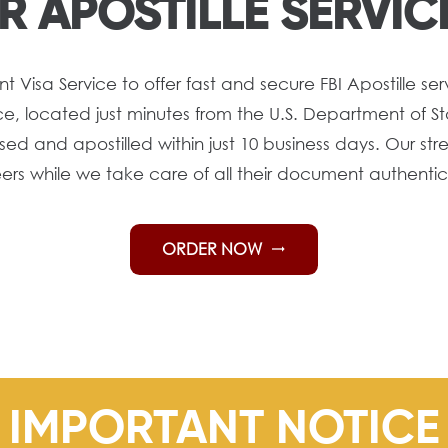
R APOSTILLE SERVIC
isa Service to offer fast and secure FBI Apostille serv
 located just minutes from the U.S. Department of Sta
ed and apostilled within just 10 business days. Our str
eers while we take care of all their document authenti
ORDER NOW
trending_flat
IMPORTANT NOTICE