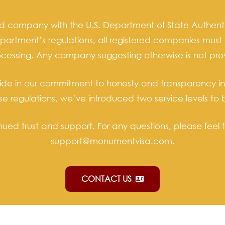
ed company with the U.S. Department of State Authenti
partment’s regulations, all registered companies must 
rocessing. Any company suggesting otherwise is not pro
ride in our commitment to honesty and transparency in a
hese regulations, we’ve introduced two service levels
nued trust and support. For any questions, please feel f
support@monumentvisa.com.
CONTACT US
contact_phone