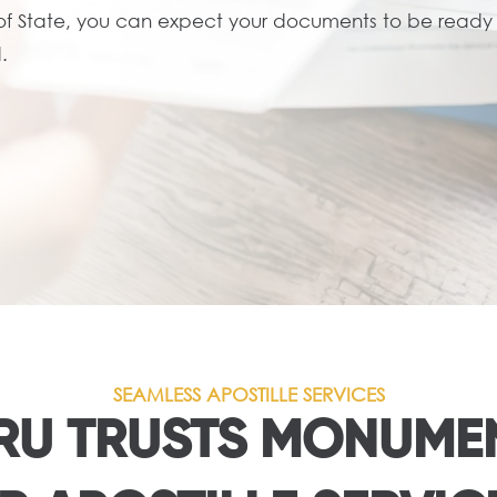
 of State, you can expect your documents to be ready i
.
SEAMLESS APOSTILLE SERVICES
U TRUSTS MONUMEN