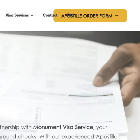
APOSTILLE ORDER FORM
trending_flat
Visa Services
Contact
FAQ
rtnership with
Monument Visa Service
, your
ground checks. With our experienced Apostille